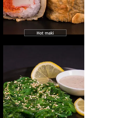
Hot maki