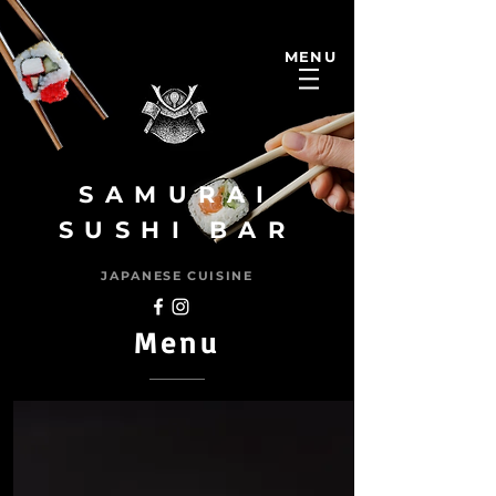
MENU
SAMURAI
SUSHI BAR
JAPANESE CUISINE
Menu