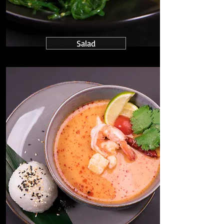
Salad