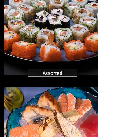
Assorted