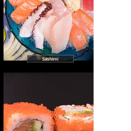
Sashimi