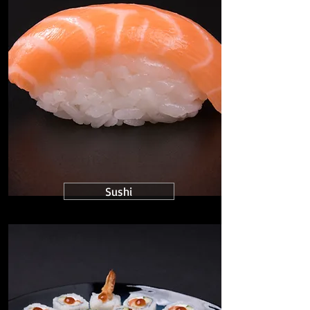
Sushi